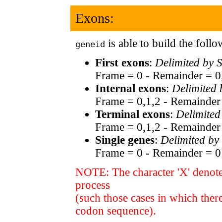
Exons:
is able to build the foll
geneid
First exons
:
Delimited by 
Frame = 0 - Remainder = 0
Internal exons
:
Delimited
Frame = 0,1,2 - Remainder
Terminal exons
:
Delimited
Frame = 0,1,2 - Remainder
Single genes
:
Delimited by
Frame = 0 - Remainder = 0
NOTE: The character 'X' denote
process
(such those cases in which ther
codon sequence).