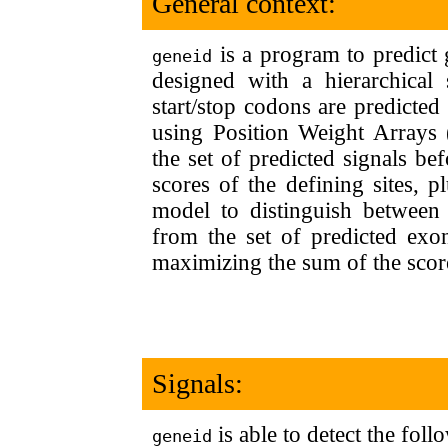
General context:
is a program to predic
geneid
designed with a hierarchical s
start/stop codons are predict
using Position Weight Arrays
the set of predicted signals be
scores of the defining sites, p
model to distinguish between
from the set of predicted exon
maximizing the sum of the scor
Signals:
is able to detect the foll
geneid