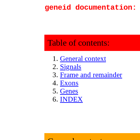
geneid documentation:
Table of contents:
General context
Signals
Frame and remainder
Exons
Genes
INDEX