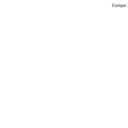
Enrique 