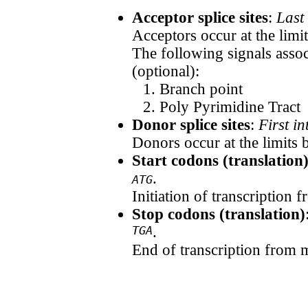
Acceptor splice sites
:
Last
Acceptors occur at the limi
The following signals assoc
(optional):
Branch point
Poly Pyrimidine Tract
Donor splice sites
:
First i
Donors occur at the limits 
Start codons (translation
.
ATG
Initiation of transcription
Stop codons (translation)
TGA
.
End of transcription from 