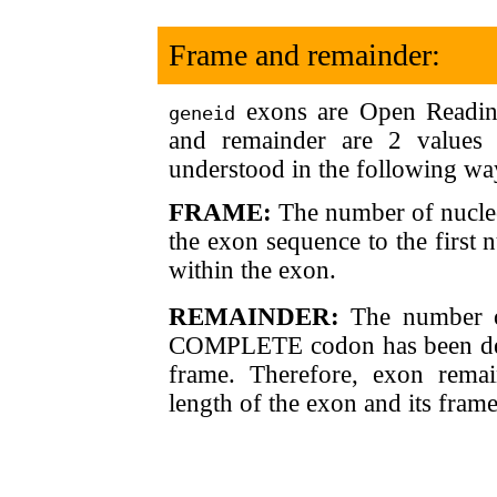
Frame and remainder:
exons are Open Reading
geneid
and remainder are 2 values
understood in the following wa
FRAME:
The number of nucleot
the exon sequence to the first
within the exon.
REMAINDER:
The number of 
COMPLETE codon has been defi
frame. Therefore, exon remai
length of the exon and its frame