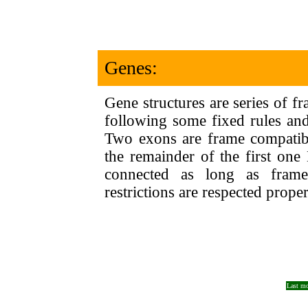
Genes:
Gene structures are series of f
following some fixed rules and
Two exons are frame compatibl
the remainder of the first o
connected as long as frame
restrictions are respected proper
Last mo