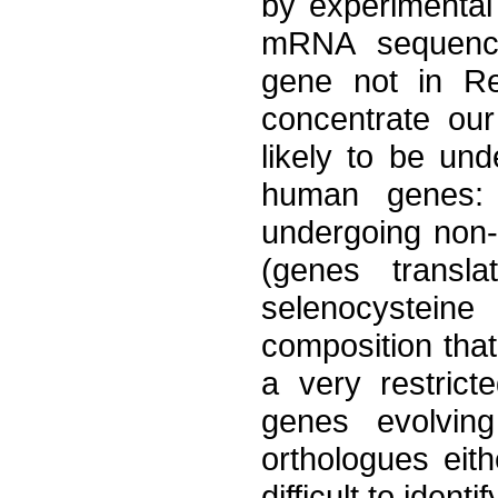
by experimental v
mRNA sequence
gene not in Re
concentrate our
likely to be und
human genes: 
undergoing non-
(genes transl
selenocysteine
composition that
a very restric
genes evolving
orthologues eith
difficult to identif