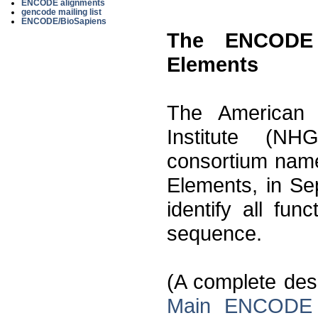
ENCODE alignments
gencode mailing list
ENCODE/BioSapiens
The ENCODE 
Elements
The American
Institute (N
consortium nam
Elements, in Se
identify all fu
sequence.
(A complete descr
Main ENCODE 