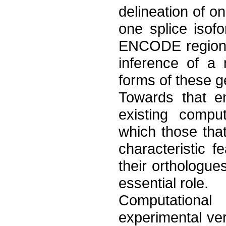
delineation of 
one splice isof
ENCODE regions,
inference of a 
forms of these g
Towards that e
existing compu
which those tha
characteristic
their orthologues
essential role.
Computational
experimental ve