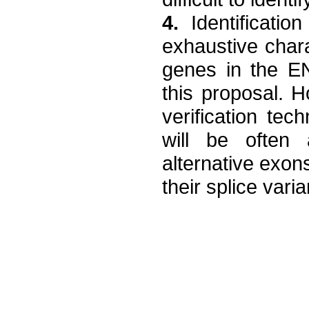
4.
Identificatio
exhaustive chara
genes in the E
this proposal. H
verification te
will be often 
alternative exons
their splice varia