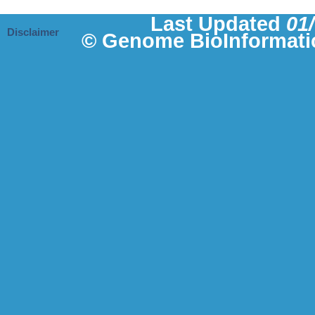
Last Updated
01
Disclaimer
© Genome BioInformati