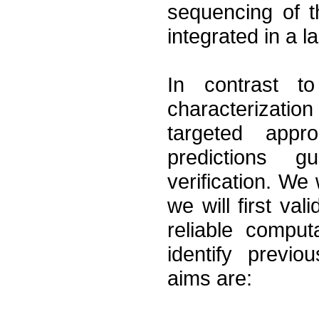
sequencing of t
integrated in a l
In contrast to
characterizatio
targeted appr
predictions g
verification. We 
we will first va
reliable computa
identify previo
aims are: