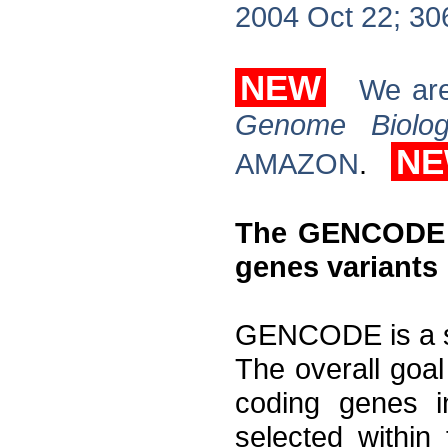
2004 Oct 22; 30
NEW
We are
Genome Biolo
N
AMAZON
.
The GENCODE P
genes variants
GENCODE is a s
The overall goal 
coding genes 
selected withi