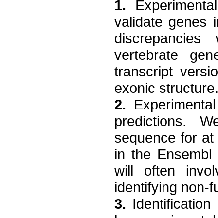
1.
Experimental
validate genes 
discrepancies 
vertebrate ge
transcript vers
exonic structure
2.
Experimental 
predictions. W
sequence for at 
in the Ensembl 
will often invol
identifying non-f
3.
Identification