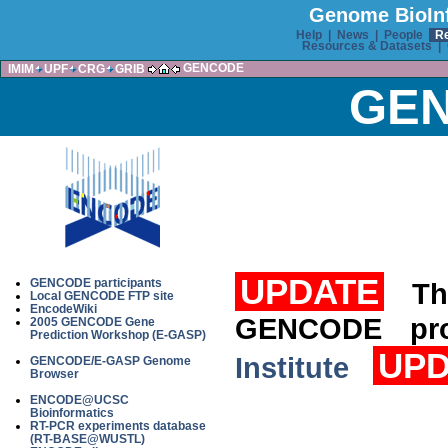
Genome BioInf
Help
|
News
|
People
R
Resources & Datasets
|
GENCODE
IMIM
UPF
CRG
GRIB
GEN
UPDATE
GENCODE participants
Th
Local GENCODE FTP site
EncodeWiki
GENCODE pr
2005 GENCODE Gene
Prediction Workshop (E-GASP)
UPD
Institute
GENCODE/E-GASP Genome
Browser
ENCODE@UCSC
Bioinformatics
RT-PCR experiments database
(RT-BASE@WUSTL)