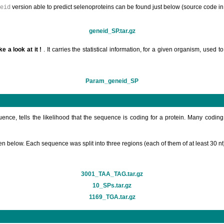
version able to predict selenoproteins can be found just below (source code in
eid
geneid_SP.tar.gz
ke a look at it !
. It carries the statistical information, for a given organism, use
Param_geneid_SP
ence, tells the likelihood that the sequence is coding for a protein. Many codi
ven below. Each sequence was split into three regions (each of them of at least 
3001_TAA_TAG.tar.gz
10_SPs.tar.gz
1169_TGA.tar.gz