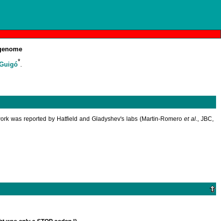
enome
*
 Guigó
.
ork was reported by Hatfield and Gladyshev's labs (Martin-Romero
et al
., JBC,