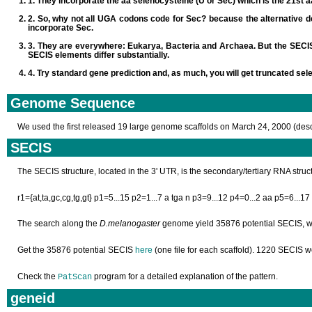
They incorporate the aa selenocysteine (U or Sec) which is the 21st a
So, why not all UGA codons code for Sec? because the alternative d
incorporate Sec.
They are everywhere: Eukarya, Bacteria and Archaea. But the SECIS e
SECIS elements differ substantially.
Try standard gene prediction and, as much, you will get truncated sel
Genome Sequence
We used the first released 19 large genome scaffolds on March 24, 2000 (des
SECIS
The SECIS structure, located in the 3' UTR, is the secondary/tertiary RNA str
r1={at,ta,gc,cg,tg,gt} p1=5...15 p2=1...7 a tga n p3=9...12 p4=0...2 aa p5=6...17
The search along the
D.melanogaster
genome yield 35876 potential SECIS, w
Get the 35876 potential SECIS
here
(one file for each scaffold). 1220 SECIS 
Check the
program for a detailed explanation of the pattern.
PatScan
geneid