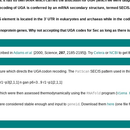
a. It has its own tRNA which carries the anticodon for UGA (which we were taug
ecoding of UGA is conferred by an mRNA secondary structure, termed SECIS. T
lement is located in the 3' UTR in eukaryotes and archaeas while in the codin
enoprotein genes. Why not accepting that UGA codes for Sec as long as there is
cribed in
Adams
et al.
[2000,
Science
,
287
, 2185-2195]). Try
Celera
or
NCBI
to get 
ucture which directs the UGA codon recoding. The
SECIS pattern used in this
PatScan
 r1~p3[2,1,1] n gan p6=3...9 r1~p1[2,1,1]
hich were then assessed thermodynamically using the
program (
RNAfold
Viena 
were considered stable enough and input to
. Download them
here
(one file 
geneid