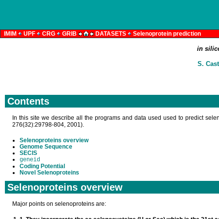
IMIM
UPF
CRG
GRIB
DATASETS
Selenoprotein prediction
in sili
S. Cast
Contents
In this site we describe all the programs and data used used to predict sele
276(32):29798-804, 2001).
Selenoproteins overview
Genome Sequence
SECIS
geneid
Coding Potential
Novel Selenoproteins
Selenoproteins overview
Major points on selenoproteins are: