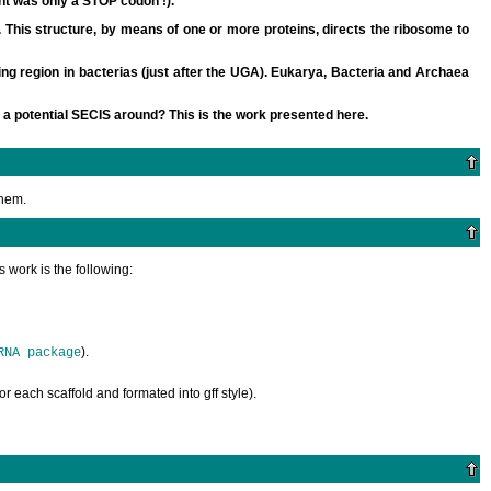
ht was only a STOP codon !).
his structure, by means of one or more proteins, directs the ribosome to
g region in bacterias (just after the UGA). Eukarya, Bacteria and Archaea
 a potential SECIS around? This is the work presented here.
them.
 work is the following:
).
RNA package
for each scaffold and formated into gff style).