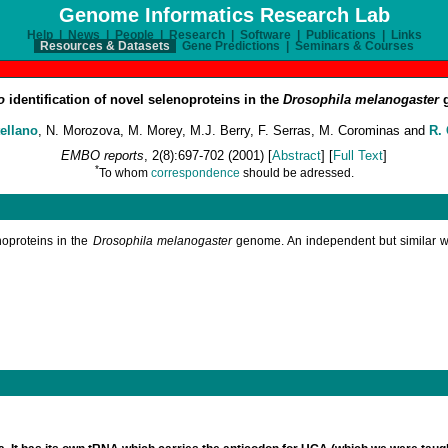
Genome Informatics Research Lab
Help
|
News
|
People
|
Research
|
Software
|
Publications
|
Links
Resources & Datasets
Gene Predictions
|
Seminars & Courses
co
identification of novel selenoproteins in the
Drosophila melanogaster
g
ellano
, N. Morozova, M. Morey, M.J. Berry, F. Serras, M. Corominas and
R.
EMBO reports
, 2(8):697-702 (2001) [
Abstract
] [
Full Text
]
*
To whom
correspondence
should be adressed.
noproteins in the
Drosophila melanogaster
genome. An independent but similar w