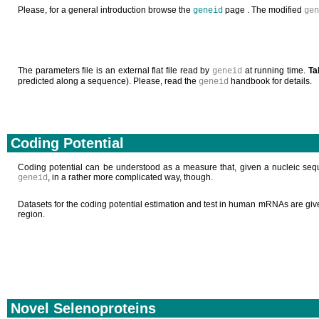
Please, for a general introduction browse the
page . The modified
geneid
gen
The parameters file is an external flat file read by
at running time.
Ta
geneid
predicted along a sequence). Please, read the
handbook for details.
geneid
Coding Potential
Coding potential can be understood as a measure that, given a nucleic sequ
, in a rather more complicated way, though.
geneid
Datasets for the coding potential estimation and test in human mRNAs are gi
region.
Novel Selenoproteins