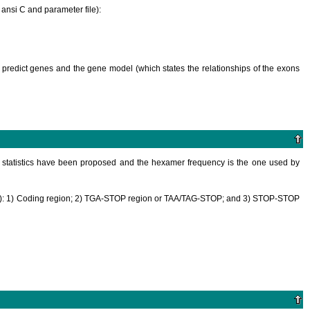
 ansi C and parameter file):
d to predict genes and the gene model (which states the relationships of the exons
ng statistics have been proposed and the hexamer frequency is the one used by
30 nt): 1) Coding region; 2) TGA-STOP region or TAA/TAG-STOP; and 3) STOP-STOP