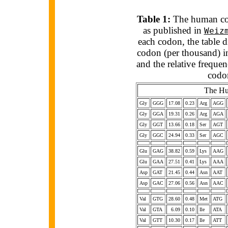
Table 1:
The human cod
as published in
Weiz
each codon, the table d
codon (per thousand) i
and the relative freq
codo
The Hu
Gly
GGG
17.08
0.23
Arg
AGG
Gly
GGA
19.31
0.26
Arg
AGA
Gly
GGT
13.66
0.18
Ser
AGT
Gly
GGC
24.94
0.33
Ser
AGC
Glu
GAG
38.82
0.59
Lys
AAG
Glu
GAA
27.51
0.41
Lys
AAA
Asp
GAT
21.45
0.44
Asn
AAT
Asp
GAC
27.06
0.56
Asn
AAC
Val
GTG
28.60
0.48
Met
ATG
Val
GTA
6.09
0.10
Ile
ATA
Val
GTT
10.30
0.17
Ile
ATT