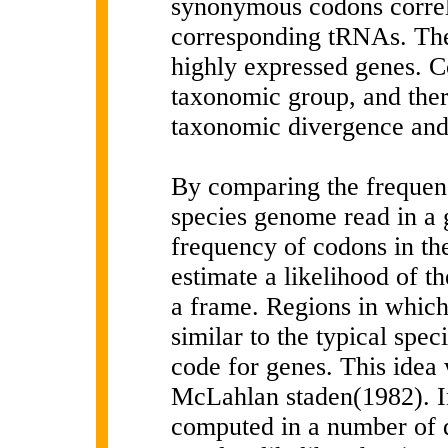
synonymous codons correl
corresponding tRNAs. The c
highly expressed genes. Co
taxonomic group, and ther
taxonomic divergence and 
By comparing the frequenc
species genome read in a 
frequency of codons in the 
estimate a likelihood of t
a frame. Regions in which
similar to the typical spec
code for genes. This idea 
McLahlan staden(1982). In
computed in a number of 