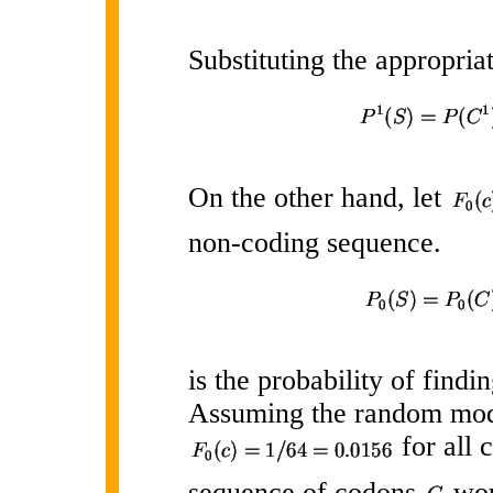
Substituting the appropri
On the other hand, let
non-coding sequence.
is the probability of find
Assuming the random mod
for all 
sequence of codons
wou