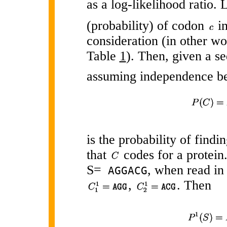
as a log-likelihood ratio. 
(probability) of codon
in
consideration (in other w
Table
1
). Then, given a 
assuming independence b
is the probability of find
that
codes for a protein.
S=
, when read in 
AGGACG
,
. Then