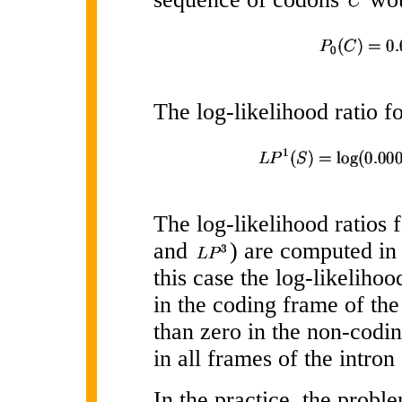
The log-likelihood ratio f
The log-likelihood ratios 
and
) are computed in 
this case the log-likelihoo
in the coding frame of the
than zero in the non-codi
in all frames of the intron
In the practice, the proble