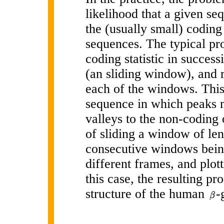
likelihood that a given seq
the (usually small) coding
sequences. The typical pr
coding statistic in succes
(an sliding window), and re
each of the windows. This 
sequence in which peaks m
valleys to the non-coding
of sliding a window of le
consecutive windows bei
different frames, and plot
this case, the resulting pr
structure of the human
-