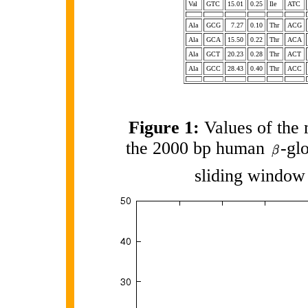
Val
GTC
15.01
0.25
Ile
ATC
Ala
GCG
7.27
0.10
Thr
ACG
Ala
GCA
15.50
0.22
Thr
ACA
Ala
GCT
20.23
0.28
Thr
ACT
Ala
GCC
28.43
0.40
Thr
ACC
Figure 1:
Values of the 
the 2000 bp human
-gl
sliding window 