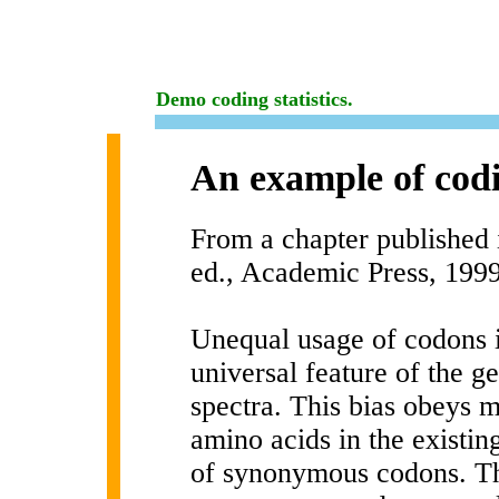
Demo coding statistics.
An example of codi
From a chapter published 
ed., Academic Press, 199
Unequal usage of codons i
universal feature of the 
spectra. This bias obeys m
amino acids in the existin
of synonymous codons. The