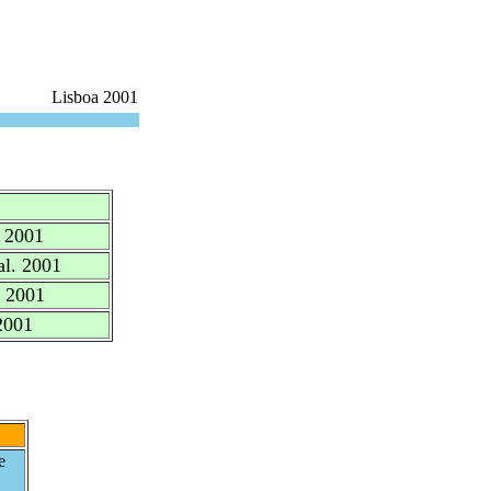
Lisboa 2001
. 2001
al. 2001
. 2001
2001
e