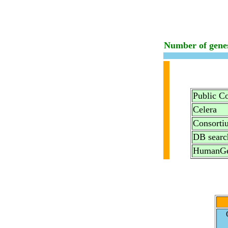
Number of gene
Public C
Celera
Consorti
DB searc
HumanGe