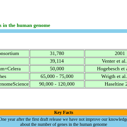
s in the human genome
onsortium
31,780
2001
39,114
Venter et al
um+Celera
50,000
Hogebesch et 
hes
65,000 - 75,000
Wrigth et al
nomeScience
90,000 - 120,000
Haseltine 
Key Facts
One year after the first draft release we have not improve our knowledg
about the number of genes in the human genome