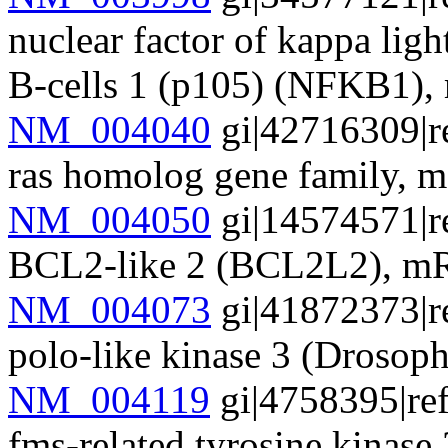
nuclear factor of kappa lig
B-cells 1 (p105) (NFKB1)
NM_004040
gi|42716309|r
ras homolog gene family
NM_004050
gi|14574571|r
BCL2-like 2 (BCL2L2), 
NM_004073
gi|41872373|r
polo-like kinase 3 (Droso
NM_004119
gi|4758395|re
fms-related tyrosine kinas