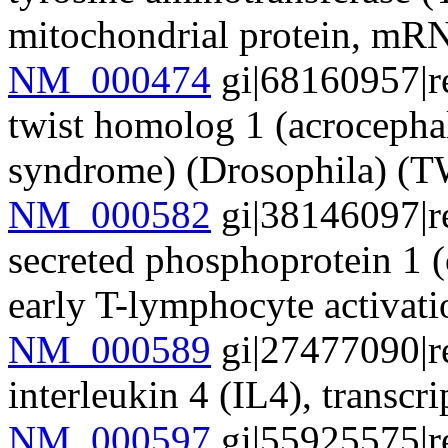
mitochondrial protein, mR
NM_000474
gi|68160957|r
twist homolog 1 (acrocepha
syndrome) (Drosophila) 
NM_000582
gi|38146097|r
secreted phosphoprotein 1 (
early T-lymphocyte activa
NM_000589
gi|27477090|r
interleukin 4 (IL4), transc
NM_000597
gi|55925575|r