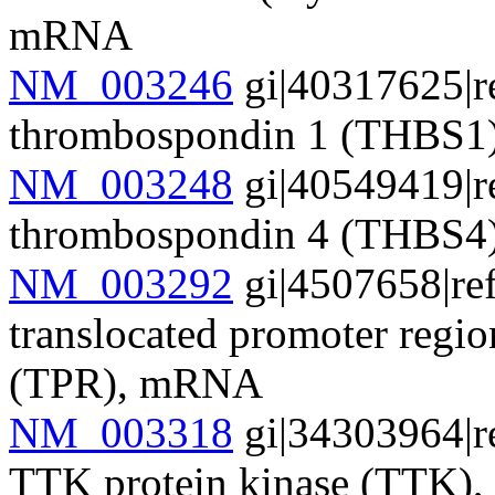
mRNA
NM_003246
gi|40317625|r
thrombospondin 1 (THBS
NM_003248
gi|40549419|r
thrombospondin 4 (THBS
NM_003292
gi|4507658|re
translocated promoter regi
(TPR), mRNA
NM_003318
gi|34303964|r
TTK protein kinase (TTK