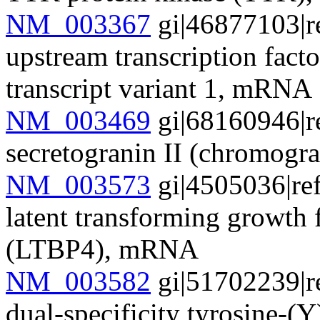
NM_003367
gi|46877103|r
upstream transcription facto
transcript variant 1, mRNA
NM_003469
gi|68160946|r
secretogranin II (chromog
NM_003573
gi|4505036|re
latent transforming growth 
(LTBP4), mRNA
NM_003582
gi|51702239|r
dual-specificity tyrosine-(