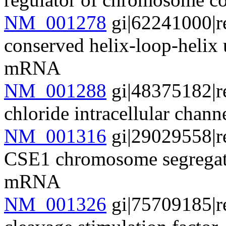
NM_001278
gi|62241000|r
conserved helix-loop-helix
mRNA
NM_001288
gi|48375182|r
chloride intracellular cha
NM_001316
gi|29029558|r
CSE1 chromosome segregati
mRNA
NM_001326
gi|75709185|r