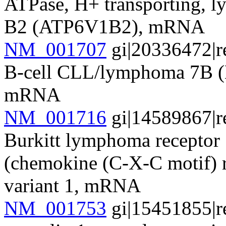
ATPase, H+ transporting, l
B2 (ATP6V1B2), mRNA
NM_001707
gi|20336472|r
B-cell CLL/lymphoma 7B (B
mRNA
NM_001716
gi|14589867|r
Burkitt lymphoma receptor 
(chemokine (C-X-C motif) r
variant 1, mRNA
NM_001753
gi|15451855|r