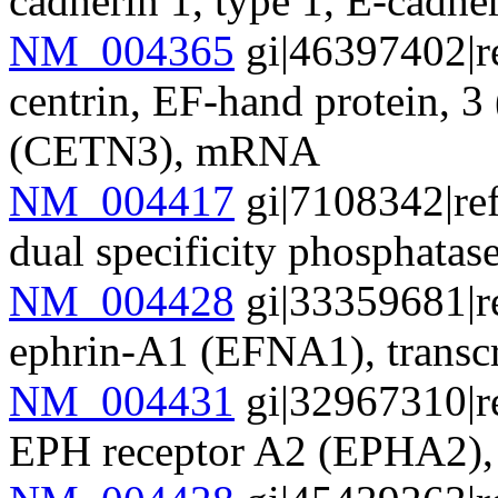
cadherin 1, type 1, E-cadh
NM_004365
gi|46397402|r
centrin, EF-hand protein, 
(CETN3), mRNA
NM_004417
gi|7108342|re
dual specificity phosphat
NM_004428
gi|33359681|r
ephrin-A1 (EFNA1), transc
NM_004431
gi|32967310|r
EPH receptor A2 (EPHA2