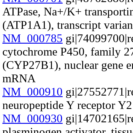
ATPase, Na+/K+ transportin
(ATP1A1), transcript vari
NM_000785
gi|74099700|r
cytochrome P450, family 27
(CYP27B1), nuclear gene en
mRNA
NM_000910
gi|27552771|r
neuropeptide Y receptor 
NM_000930
gi|14702165|r
plasminogen activator, tissu