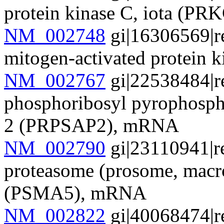
protein kinase C, iota (P
NM_002748
gi|16306569|r
mitogen-activated protei
NM_002767
gi|22538484|r
phosphoribosyl pyrophospha
2 (PRPSAP2), mRNA
NM_002790
gi|23110941|r
proteasome (prosome, macro
(PSMA5), mRNA
NM_002822
gi|40068474|r