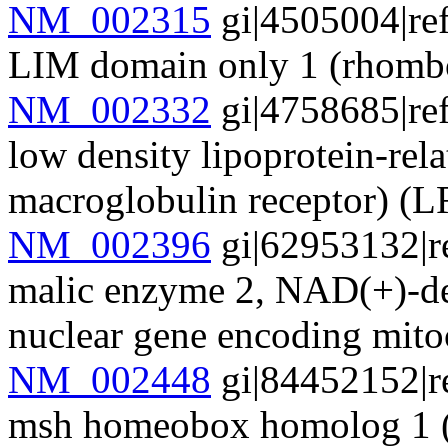
NM_002315
gi|4505004|re
LIM domain only 1 (rhom
NM_002332
gi|4758685|re
low density lipoprotein-rela
macroglobulin receptor) 
NM_002396
gi|62953132|r
malic enzyme 2, NAD(+)-de
nuclear gene encoding mit
NM_002448
gi|84452152|r
msh homeobox homolog 1 