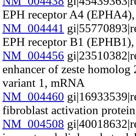
NM_004438
gi|45439363|r
EPH receptor A4 (EPHA4
NM_004441
gi|55770893|r
EPH receptor B1 (EPHB1
NM_004456
gi|23510382|r
enhancer of zeste homolog 
variant 1, mRNA
NM_004460
gi|16933539|r
fibroblast activation prote
NM_004508
gi|40018632|r