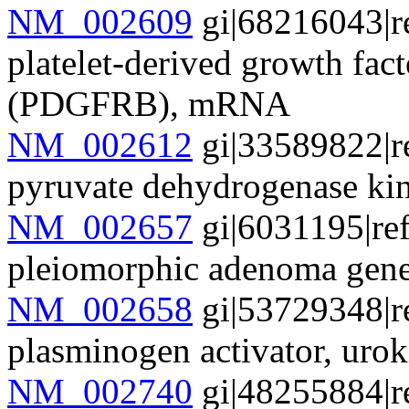
NM_002609
gi|68216043|r
platelet-derived growth fact
(PDGFRB), mRNA
NM_002612
gi|33589822|r
pyruvate dehydrogenase k
NM_002657
gi|6031195|re
pleiomorphic adenoma gen
NM_002658
gi|53729348|r
plasminogen activator, ur
NM_002740
gi|48255884|r