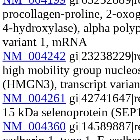
procollagen-proline, 2-oxog
4-hydroxylase), alpha polyp
variant 1, mRNA
NM_004242
gi|23238229|r
high mobility group nucle
(HMGN3), transcript varia
NM_004261
gi|42741647|r
15 kDa selenoprotein (SEP1
NM_004360
gi|14589887|r