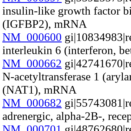
insulin-like growth factor 
(IGFBP2), mRNA
NM_000600
gi|10834983|r
interleukin 6 (interferon, 
NM_000662
gi|42741670|r
N-acetyltransferase 1 (aryl
(NAT1), mRNA
NM_000682
gi|55743081|r
adrenergic, alpha-2B-, r
NM_000701
gi|48762680|r