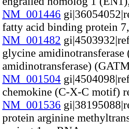
engrailed homolog 1 (EN1
NM_001446
gi|36054052|r
fatty acid binding protein
NM_001482
gi|4503932|re
glycine amidinotransferase 
amidinotransferase) (GA
NM_001504
gi|4504098|re
chemokine (C-X-C motif) 
NM_001536
gi|38195088|r
protein arginine methyltran