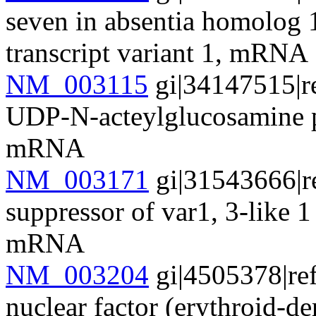
seven in absentia homolog 
transcript variant 1, mRNA
NM_003115
gi|34147515|r
UDP-N-acteylglucosamine 
mRNA
NM_003171
gi|31543666|r
suppressor of var1, 3-like 
mRNA
NM_003204
gi|4505378|re
nuclear factor (erythroid-d