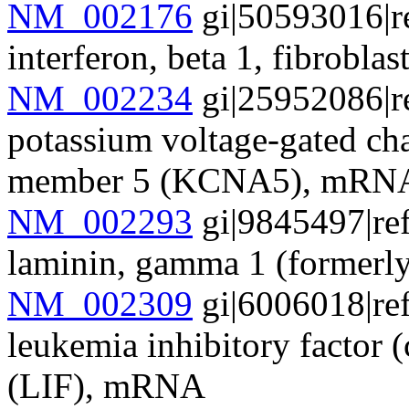
NM_002176
gi|50593016|r
interferon, beta 1, fibrob
NM_002234
gi|25952086|r
potassium voltage-gated cha
member 5 (KCNA5), mRN
NM_002293
gi|9845497|re
laminin, gamma 1 (form
NM_002309
gi|6006018|re
leukemia inhibitory factor (
(LIF), mRNA