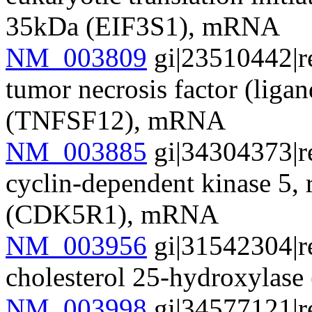
35kDa (EIF3S1), mRNA
NM_003809
gi|23510442|r
tumor necrosis factor (liga
(TNFSF12), mRNA
NM_003885
gi|34304373|r
cyclin-dependent kinase 5, 
(CDK5R1), mRNA
NM_003956
gi|31542304|r
cholesterol 25-hydroxyla
NM_003998
gi|34577121|r