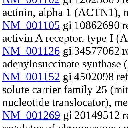
actinin, alpha 1 (ACTN1)
NM_001105
gi|10862690|r
activin A receptor, type 
NM_001126
gi|34577062|r
adenylosuccinate synthas
NM_001152
gi|4502098|re
solute carrier family 25 (mi
nucleotide translocator),
NM_001269
gi|20149512|r
regulator of chromosome 