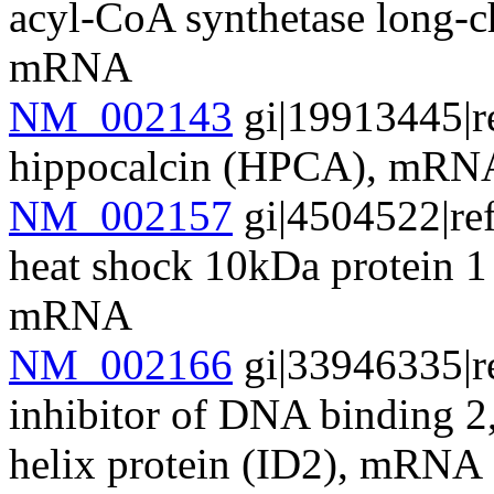
acyl-CoA synthetase long-
mRNA
NM_002143
gi|19913445|r
hippocalcin (HPCA), mRN
NM_002157
gi|4504522|re
heat shock 10kDa protein 1
mRNA
NM_002166
gi|33946335|r
inhibitor of DNA binding 2
helix protein (ID2), mRNA