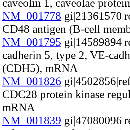
caveolin 1, caveolae prot
NM_001778
gi|21361570|r
CD48 antigen (B-cell mem
NM_001795
gi|14589894|r
cadherin 5, type 2, VE-cadh
(CDH5), mRNA
NM_001826
gi|4502856|re
CDC28 protein kinase regu
mRNA
NM_001839
gi|47080096|r