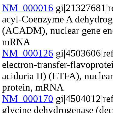
NM_000016
gi|21327681|r
acyl-Coenzyme A dehydrogen
(ACADM), nuclear gene enc
mRNA
NM_000126
gi|4503606|re
electron-transfer-flavoprote
aciduria II) (ETFA), nuclea
protein, mRNA
NM_000170
gi|4504012|re
glycine dehydrogenase (dec