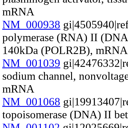
mRNA
NM_000938
gi|4505940|re
polymerase (RNA) II (DNA 
140kDa (POLR2B), mRNA
NM_001039
gi|42476332|r
sodium channel, nonvolta
mRNA
NM_001068
gi|19913407|r
topoisomerase (DNA) II b
NM_001102
gi|12025669|r