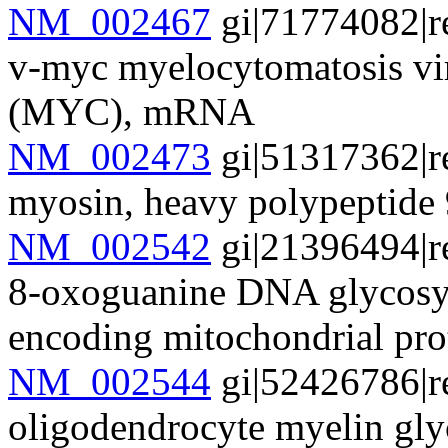
NM_002467
gi|71774082|r
v-myc myelocytomatosis vi
(MYC), mRNA
NM_002473
gi|51317362|r
myosin, heavy polypeptid
NM_002542
gi|21396494|r
8-oxoguanine DNA glycosyl
encoding mitochondrial pro
NM_002544
gi|52426786|r
oligodendrocyte myelin g