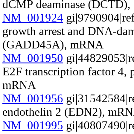
dCMP deaminase (DCTD), t
NM_001924
gi|9790904|re
growth arrest and DNA-dam
(GADD45A), mRNA
NM_001950
gi|44829053|r
E2F transcription factor 4
mRNA
NM_001956
gi|31542584|r
endothelin 2 (EDN2), mR
NM_001995
gi|40807490|r