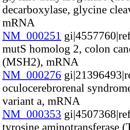
decarboxylase, glycine cle
mRNA
NM_000251
gi|4557760|re
mutS homolog 2, colon cance
(MSH2), mRNA
NM_000276
gi|21396493|r
oculocerebrorenal syndrom
variant a, mRNA
NM_000353
gi|4507368|re
tyrosine aminotransferase 