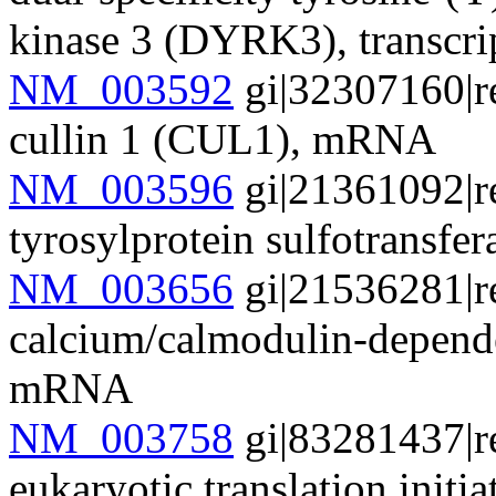
kinase 3 (DYRK3), transcr
NM_003592
gi|32307160|r
cullin 1 (CUL1), mRNA
NM_003596
gi|21361092|r
tyrosylprotein sulfotransf
NM_003656
gi|21536281|r
calcium/calmodulin-depend
mRNA
NM_003758
gi|83281437|r
eukaryotic translation initia