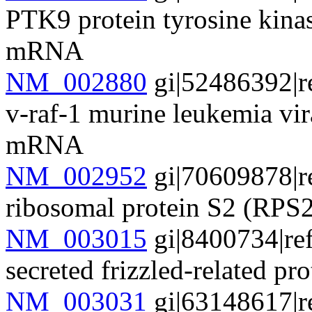
PTK9 protein tyrosine kinas
mRNA
NM_002880
gi|52486392|r
v-raf-1 murine leukemia v
mRNA
NM_002952
gi|70609878|r
ribosomal protein S2 (RP
NM_003015
gi|8400734|re
secreted frizzled-related 
NM_003031
gi|63148617|r