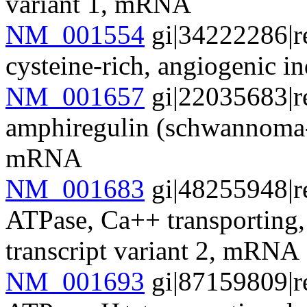
variant 1, mRNA
NM_001554
gi|34222286|r
cysteine-rich, angiogenic
NM_001657
gi|22035683|r
amphiregulin (schwannoma-
mRNA
NM_001683
gi|48255948|r
ATPase, Ca++ transporting
transcript variant 2, mRNA
NM_001693
gi|87159809|r