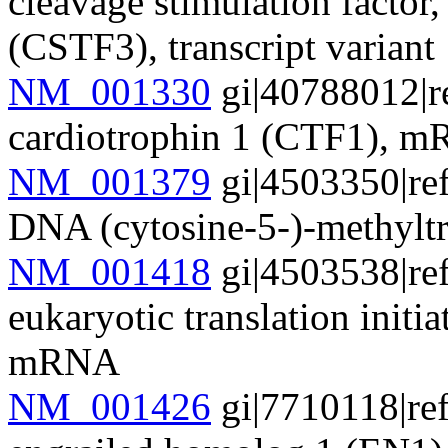
cleavage stimulation factor
(CSTF3), transcript varian
NM_001330
gi|40788012|r
cardiotrophin 1 (CTF1), 
NM_001379
gi|4503350|re
DNA (cytosine-5-)-methyl
NM_001418
gi|4503538|re
eukaryotic translation init
mRNA
NM_001426
gi|7710118|re