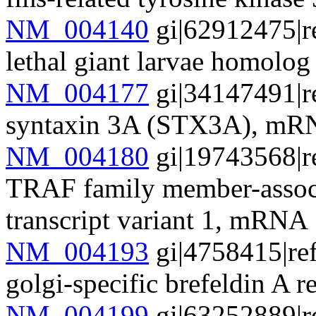
NM_004140
gi|62912475|r
lethal giant larvae homol
NM_004177
gi|34147491|r
syntaxin 3A (STX3A), m
NM_004180
gi|19743568|r
TRAF family member-assoc
transcript variant 1, mRNA
NM_004193
gi|4758415|re
golgi-specific brefeldin A 
NM_004199
gi|63252889|r