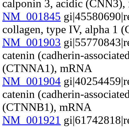
calponin 3, acidic (CNN3
NM_001845
gi|45580690|r
collagen, type IV, alpha 
NM_001903
gi|55770843|r
catenin (cadherin-associate
(CTNNA1), mRNA
NM_001904
gi|40254459|r
catenin (cadherin-associate
(CTNNB1), mRNA
NM_001921
gi|61742818|r